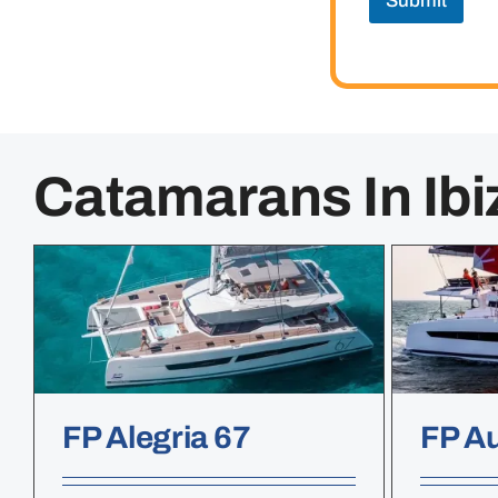
Submit
Catamarans In Ibi
FP Alegria 67
FP A