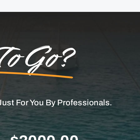
To Go?
ust For You By Professionals.