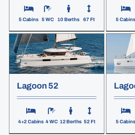
5 Cabins
5 WC
10 Berths
67 Ft
5 Cabin
Lagoon 52
Lago
4+2 Cabins
4 WC
12 Berths
52 Ft
5 Cabin