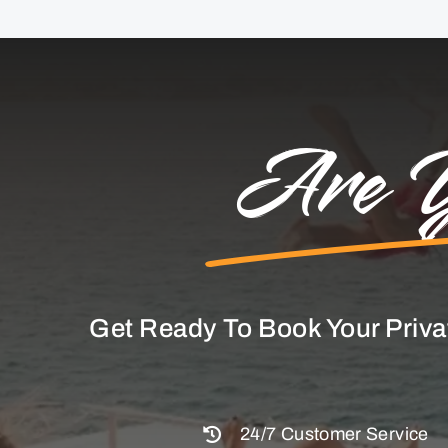
Are Y
Get Ready To Book Your Priva
24/7 Customer Service