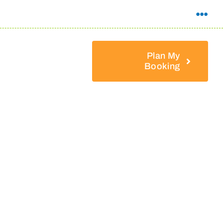
Plan My
Booking