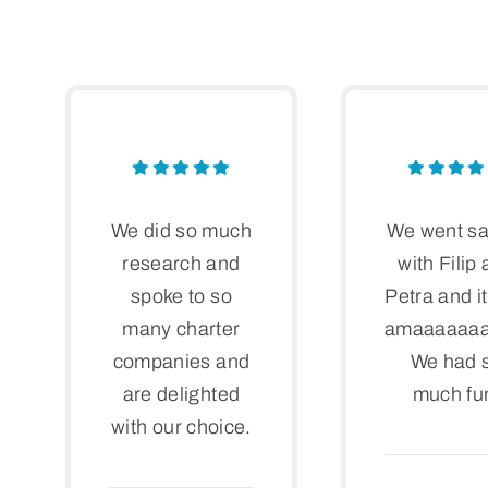
We did so much
We went sa
research and
with Filip
spoke to so
Petra and i
many charter
amaaaaaaai
companies and
We had 
are delighted
much fu
with our choice.