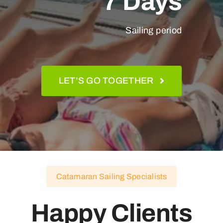
7 Days
Sailing period
LET’S GO TOGETHER
Catamaran Sailing Specialists
Happy Clients