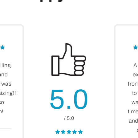
iling
A
 and
e
t was
fro
5.0
zing!!!
to
so
wa
n!
time
/ 5.0
and