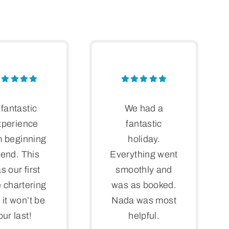
 fantastic
We had a
xperience
fantastic
m beginning
holiday.
 end. This
Everything went
s our first
smoothly and
 chartering
was as booked.
 it won’t be
Nada was most
our last!
helpful.