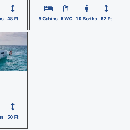
hs
48 Ft
5 Cabins
5 WC
10 Berths
62 Ft
hs
50 Ft