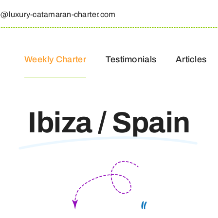
o@luxury-catamaran-charter.com
Weekly Charter
Testimonials
Articles
Ibiza / Spain