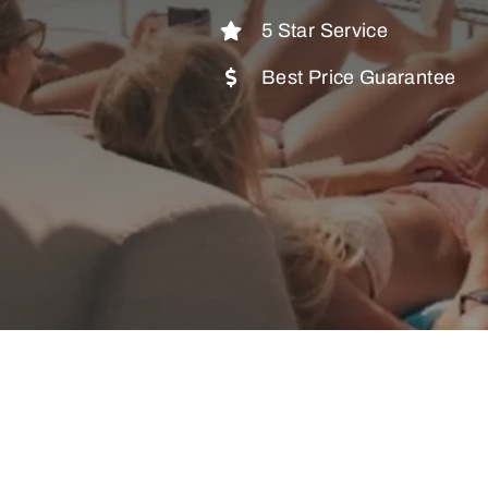
5 Star Service
Best Price Guarantee