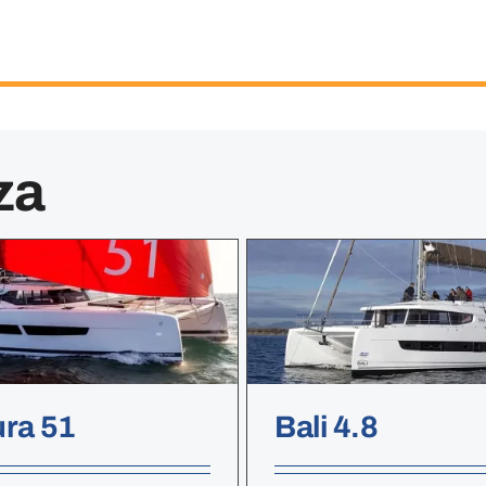
za
ura 51
Bali 4.8