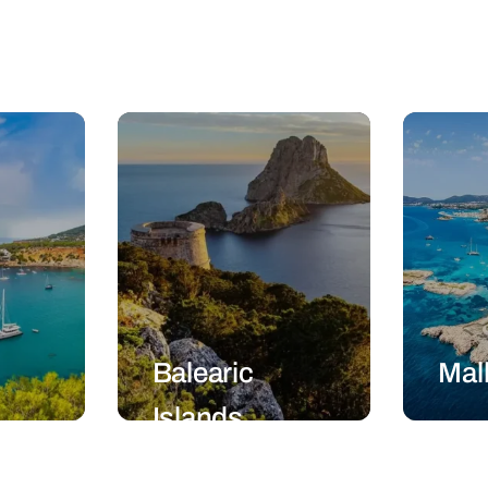
Balearic
Mal
Islands