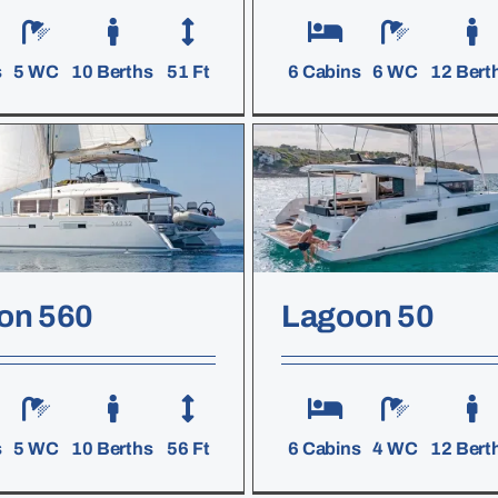
s
5 WC
10 Berths
51 Ft
6 Cabins
6 WC
12 Bert
on 560
Lagoon 50
s
5 WC
10 Berths
56 Ft
6 Cabins
4 WC
12 Bert