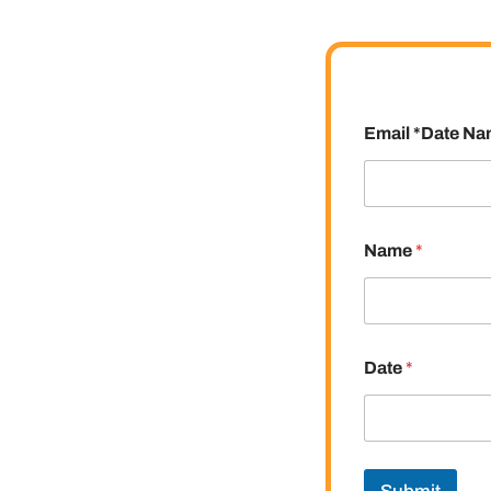
Email *Date N
Name
*
Date
*