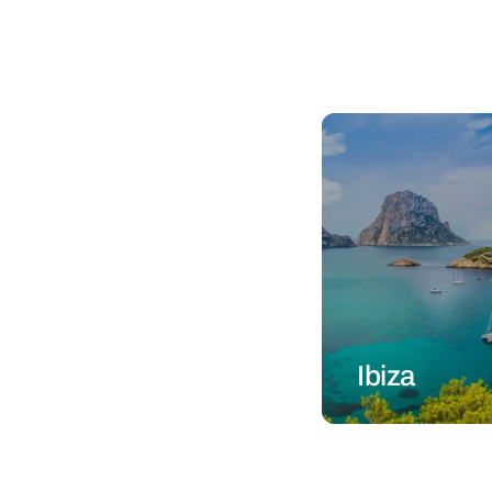
Ibiza