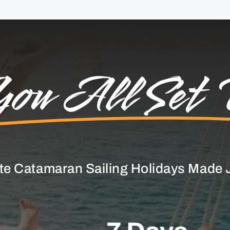
ou All Set 
te Catamaran Sailing Holidays Made J