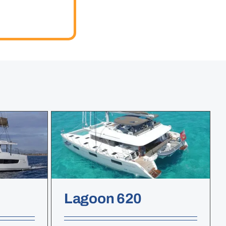
Lagoon 620