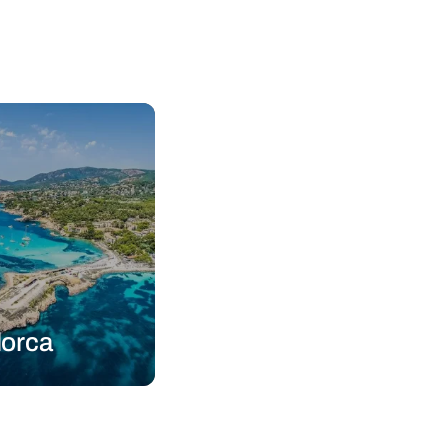
lorca