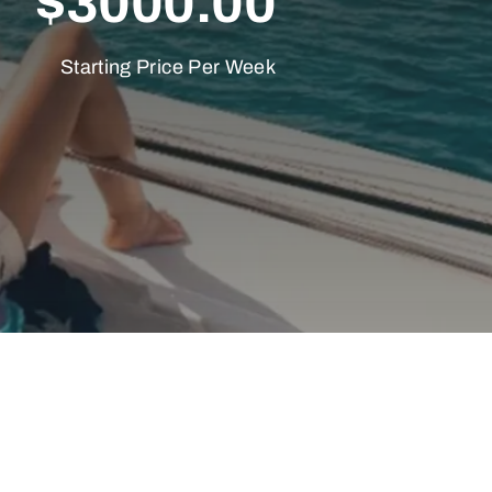
$3000.00
Starting Price Per Week