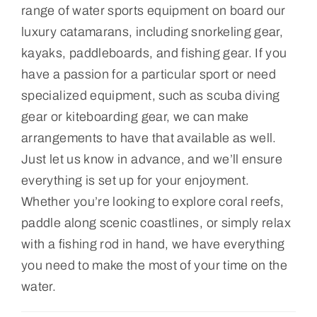
range of water sports equipment on board our
luxury catamarans, including snorkeling gear,
kayaks, paddleboards, and fishing gear. If you
have a passion for a particular sport or need
specialized equipment, such as scuba diving
gear or kiteboarding gear, we can make
arrangements to have that available as well.
Just let us know in advance, and we’ll ensure
everything is set up for your enjoyment.
Whether you’re looking to explore coral reefs,
paddle along scenic coastlines, or simply relax
with a fishing rod in hand, we have everything
you need to make the most of your time on the
water.