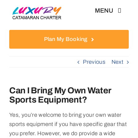
Skip
MENU
to
content
Weekly Charter
Plan My Booking
Testimonials
Previous
Next
Articles
Can I Bring My Own Water
Sports Equipment?
Yes, you’re welcome to bring your own water
sports equipment if you have specific gear that
you prefer. However, we do provide a wide