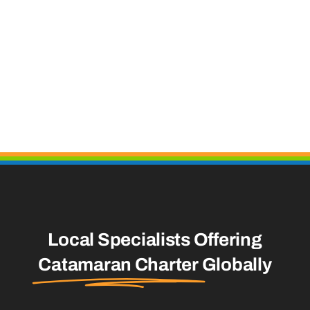
Local Specialists Offering
Catamaran Charter
Globally