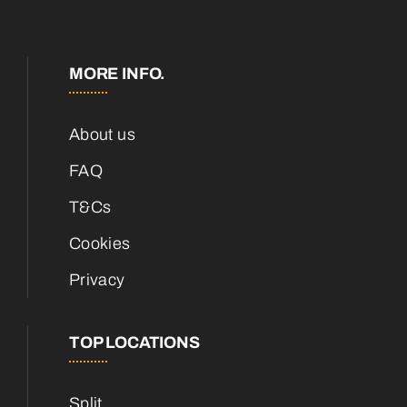
MORE INFO.
About us
FAQ
T&Cs
Cookies
Privacy
TOP LOCATIONS
Split