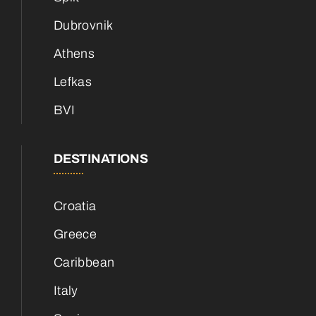
Dubrovnik
Athens
Lefkas
BVI
DESTINATIONS
Croatia
Greece
Caribbean
Italy