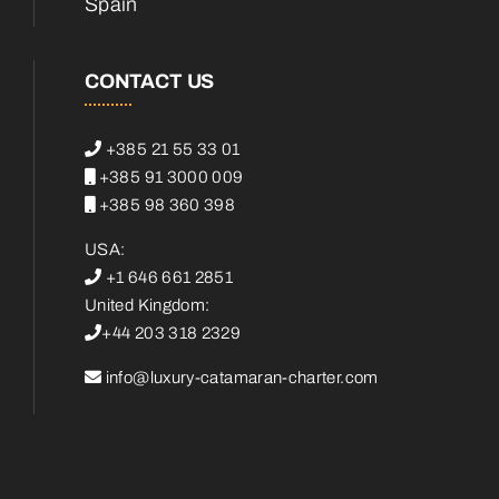
Spain
CONTACT US
+385 21 55 33 01
+385 91 3000 009
+385 98 360 398
USA:
+1 646 661 2851
United Kingdom:
+44 203 318 2329
info@luxury-catamaran-charter.com