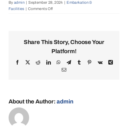
By
admin
|
September 28, 2024
|
Embarkation &
Facilities
|
Comments Off
on
Can
I
bring
my
own
Share This Story, Choose Your
water
Platform!
sports
equipment?
Facebook
X
Reddit
LinkedIn
WhatsApp
Telegram
Tumblr
Pinterest
Vk
Xing
Email
About the Author:
admin