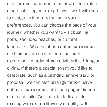
specific destinations in mind or want to explore
a particular region in depth, we’ll work with you
to design an itinerary that suits your
preferences. You can choose the pace of your
journey, whether you want to visit bustling
ports, secluded beaches, or cultural
landmarks. We also offer curated experiences,
such as private guided tours, culinary
excursions, or adventure activities like hiking or
diving. If there’s a special event you’d like to
celebrate, such as a birthday, anniversary, or
proposal, we can also arrange for exclusive
onboard experiences like champagne dinners
or sunset sails. Our team is dedicated to
making your dream itinerary a reality, with