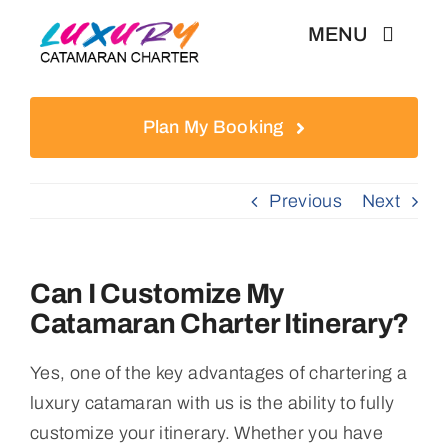
Skip
MENU
to
content
Weekly Charter
Plan My Booking
Testimonials
Previous
Next
Articles
Can I Customize My
Catamaran Charter Itinerary?
Yes, one of the key advantages of chartering a
luxury catamaran with us is the ability to fully
customize your itinerary. Whether you have