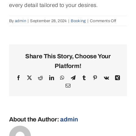
every detail tailored to your desires.
By
admin
|
September 28, 2024
|
Booking
|
Comments Off
on
Can
I
customize
my
catamaran
Share This Story, Choose Your
charter
Platform!
itinerary?
Facebook
X
Reddit
LinkedIn
WhatsApp
Telegram
Tumblr
Pinterest
Vk
Xing
Email
About the Author:
admin