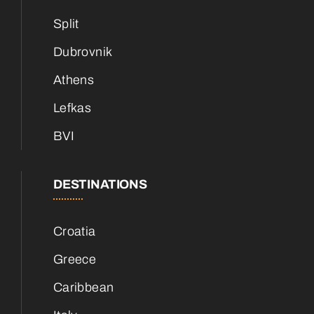
Split
Dubrovnik
Athens
Lefkas
BVI
DESTINATIONS
Croatia
Greece
Caribbean