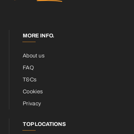
MORE INFO.
About us
FAQ
T&Cs
Cookies
Privacy
TOP LOCATIONS