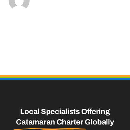
Local Specialists Offering
Catamaran Charter
Globally