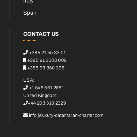
Italy
Spain
CONTACT US
+385 21 55 33 01
+385 91 3000 009
+385 98 360 398
USA:
+1 646 661 2851
United Kingdom:
+44 203 318 2329
info@luxury-catamaran-charter.com