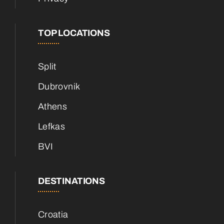
TOP LOCATIONS
Split
Dubrovnik
Athens
Lefkas
BVI
DESTINATIONS
Croatia