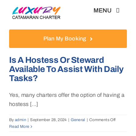
Skip
MENU
to
content
Weekly Charter
Plan My Booking
Testimonials
Is A Hostess Or Steward
Available To Assist With Daily
Articles
Tasks?
Yes, many charters offer the option of having a
hostess [...]
By
admin
|
September 28, 2024
|
General
|
Comments Off
on
Read More
Is
a