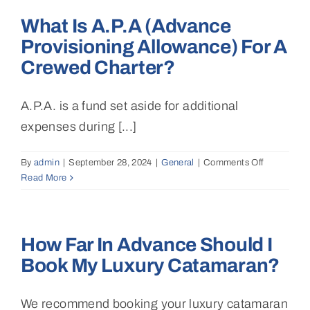
I
What Is A.P.A (Advance
enjoy
during
Provisioning Allowance) For A
the
Crewed Charter?
charter
(snorkeling
water
A.P.A. is a fund set aside for additional
sports,
expenses during [...]
fishing)?
By
admin
|
September 28, 2024
|
General
|
Comments Off
on
Read More
What
is
A.P.A
(Advance
How Far In Advance Should I
Provisionin
Allowance)
Book My Luxury Catamaran?
for
a
crewed
We recommend booking your luxury catamaran