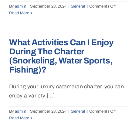
By
admin
|
September 28, 2024
|
General
|
Comments Off
on
Read More
What
is
the
best
What Activities Can I Enjoy
time
of
During The Charter
year
(snorkeling, Water Sports,
to
charter
Fishing)?
a
catamaran
During your luxury catamaran charter, you can
in
the
enjoy a variety [...]
Mediterran
or
By
admin
|
September 28, 2024
|
General
|
Comments Off
on
the
Read More
What
Caribbean
activities
can