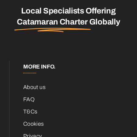
Local Specialists Offering
Catamaran Charter
Globally
MORE INFO.
About us
FAQ
T&Cs
Cookies
Privacy