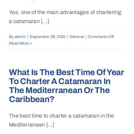
board?
Yes, one of the main advantages of chartering
a catamaran [...]
By
admin
|
September 28, 2024
|
General
|
Comments Off
on
Read More
Can
I
travel
between
What Is The Best Time Of Year
multiple
islands
To Charter A Catamaran In
or
The Mediterranean Or The
destination
during
Caribbean?
the
charter?
The best time to charter a catamaran in the
Mediterranean [...]