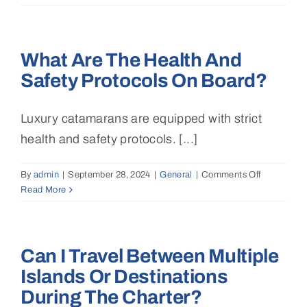
I
charter
a
What Are The Health And
catamaran
for
Safety Protocols On Board?
special
events
like
Luxury catamarans are equipped with strict
weddings,
health and safety protocols. [...]
corporate
events,
By
admin
|
September 28, 2024
|
General
|
Comments Off
or
on
Read More
parties?
What
are
the
health
Can I Travel Between Multiple
and
safety
Islands Or Destinations
protocols
During The Charter?
on