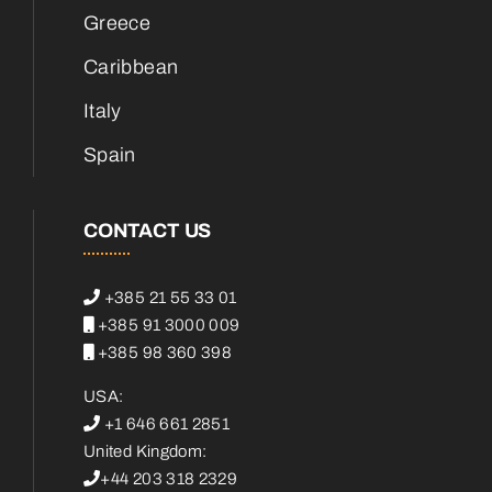
Greece
Caribbean
Italy
Spain
CONTACT US
+385 21 55 33 01
+385 91 3000 009
+385 98 360 398
USA:
+1 646 661 2851
United Kingdom:
+44 203 318 2329