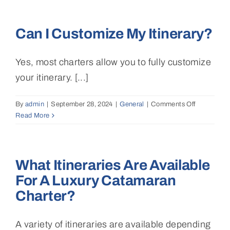
hostess
or
Can I Customize My Itinerary?
steward
available
to
Yes, most charters allow you to fully customize
assist
with
your itinerary. [...]
daily
tasks?
By
admin
|
September 28, 2024
|
General
|
Comments Off
on
Read More
Can
I
customize
my
What Itineraries Are Available
itinerary?
For A Luxury Catamaran
Charter?
A variety of itineraries are available depending