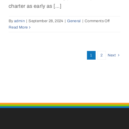
charter?
charter as early as [...]
By
admin
|
September 28, 2024
|
General
|
Comments Off
on
Read More
How
far
in
advance
should
1
2
Next
I
book
my
luxury
catamaran