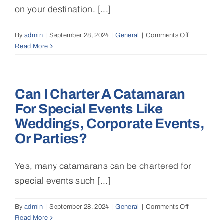
on your destination. [...]
By
admin
|
September 28, 2024
|
General
|
Comments Off
on
Read More
What
itineraries
are
available
Can I Charter A Catamaran
for
a
For Special Events Like
luxury
Weddings, Corporate Events,
catamaran
charter?
Or Parties?
Yes, many catamarans can be chartered for
special events such [...]
By
admin
|
September 28, 2024
|
General
|
Comments Off
on
Read More
Can